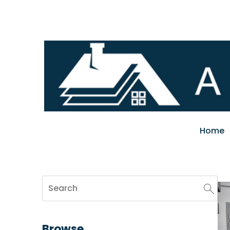
Home
Browse