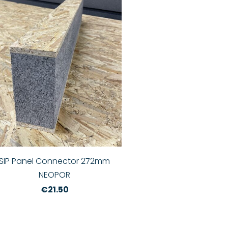
SIP Panel Connector 272mm
NEOPOR
€21.50