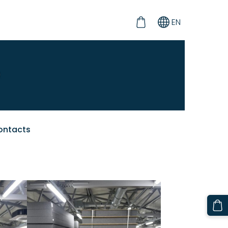
EN
ontacts