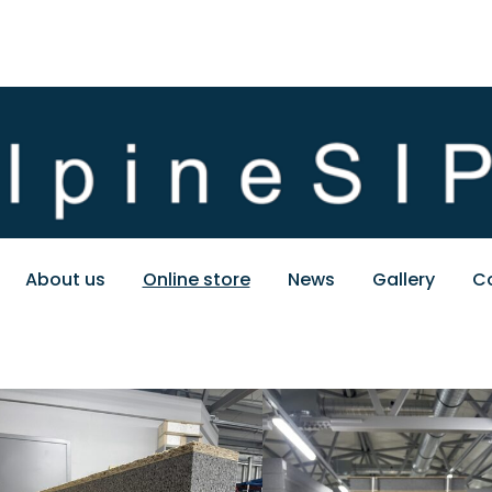
About us
Online store
News
Gallery
C