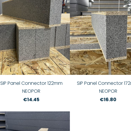
SIP Panel Connector 122mm
SIP Panel Connector 1
NEOPOR
NEOPOR
€14.45
€16.80