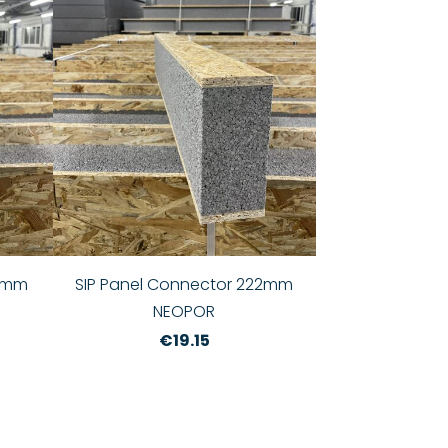
72mm
SIP Panel Connector 222mm
NEOPOR
€19.15