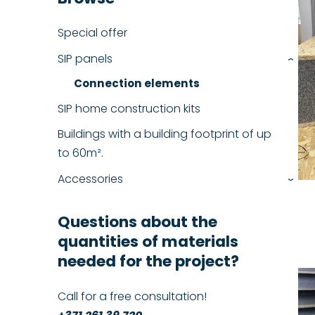
Special offer
SIP panels
›
Connection elements
SIP home construction kits
Buildings with a building footprint of up
to 60m².
Accessories
›
Questions about the
quantities of materials
needed for the project?
Call for a free consultation!