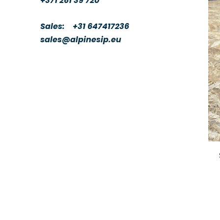
+371 261 39 720
Sales:
+31 647417236
sales@alpinesip.eu