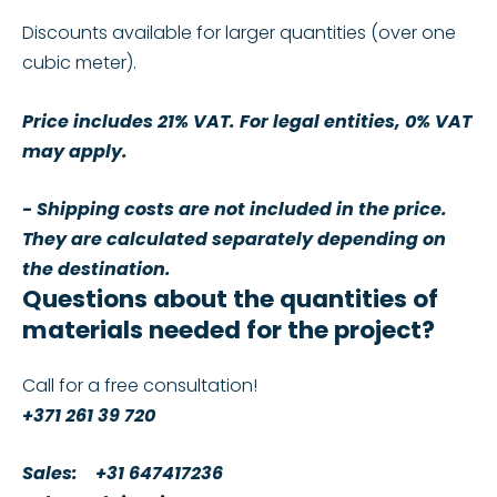
Discounts available for larger quantities (over one
cubic meter).
Price includes 21% VAT. For legal entities, 0% VAT
may apply.
- Shipping costs are not included in the price.
They are calculated separately depending on
the destination.
Questions about the quantities of
materials needed for the project?
Call for a free consultation!
+371 261 39 720
Sales:
+31 647417236