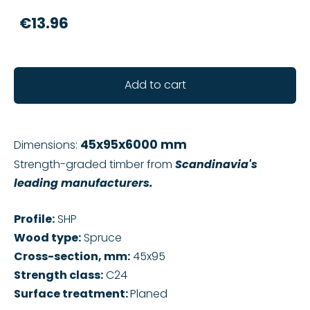
€13.96
Add to cart
45x95x6000 mm
Dimensions:
Strength-graded timber from
Scandinavia's
leading manufacturers.
Profile:
SHP
Wood type:
Spruce
Cross-section, mm:
45x95
Strength class:
C24
Surface treatment:
Planed