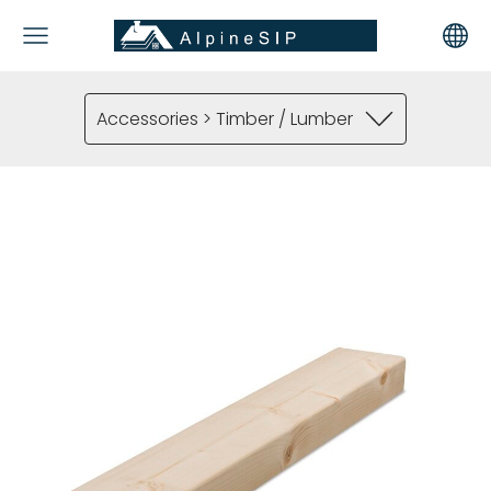
Accessories > Timber / Lumber