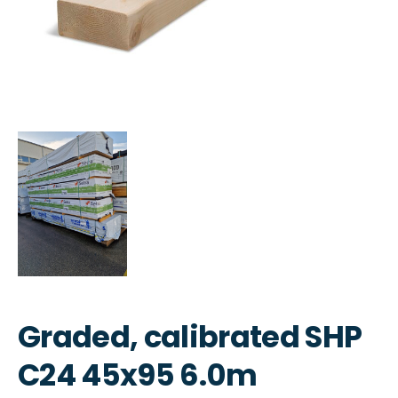
Graded, calibrated SHP
C24 45x95 6.0m