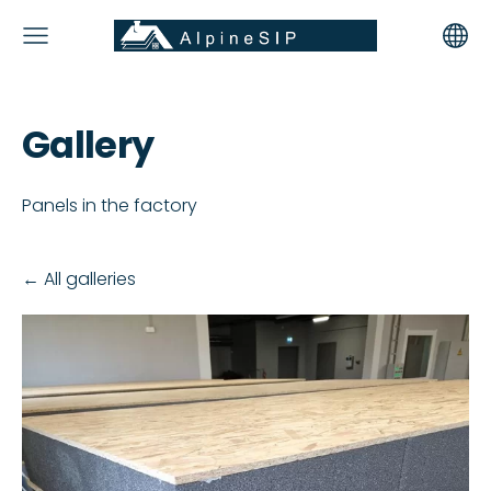
Gallery
Panels in the factory
All galleries