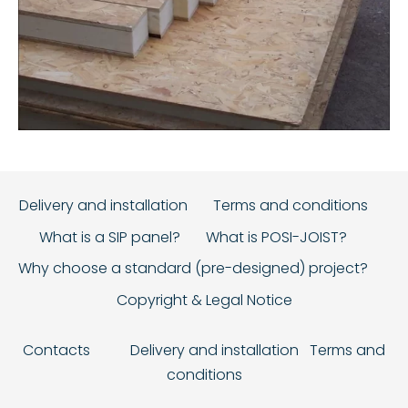
Delivery and installation
Terms and conditions
What is a SIP panel?
What is POSI-JOIST?
Why choose a standard (pre-designed) project?
Copyright & Legal Notice
Contacts
Delivery and installation
Terms and
conditions