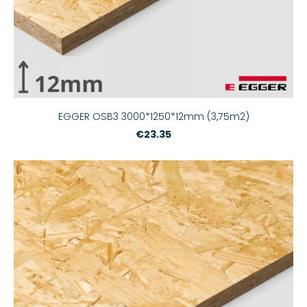
EGGER OSB3 3000*1250*12mm (3,75m2)
€23.35