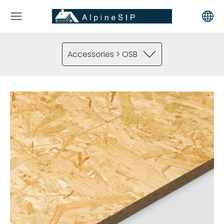
Accessories > OSB