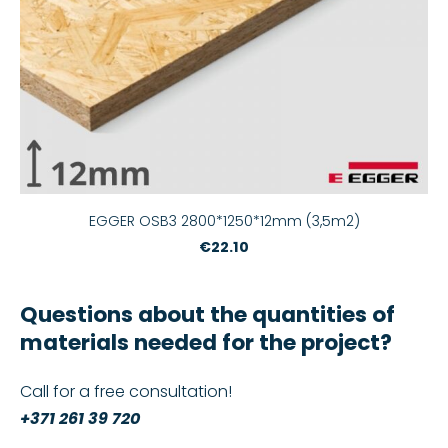
EGGER OSB3 2800*1250*12mm (3,5m2)
€22.10
Questions about the quantities of
materials needed for the project?
Call for a free consultation!
+371 261 39 720