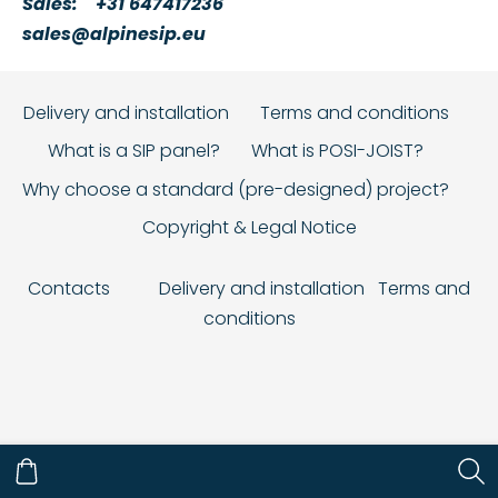
Sales:
+31 647417236
sales@alpinesip.eu
Delivery and installation
Terms and conditions
What is a SIP panel?
What is POSI-JOIST?
Why choose a standard (pre-designed) project?
Copyright & Legal Notice
Contacts
Delivery and installation
Terms and
conditions