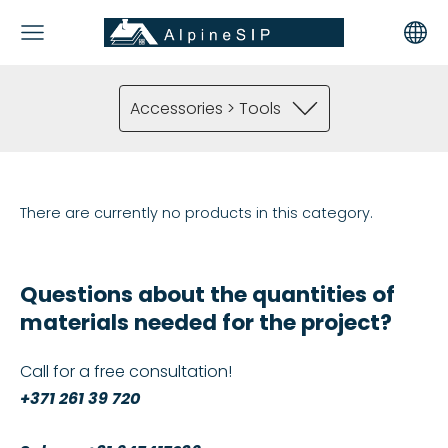
Accessories > Tools
There are currently no products in this category.
Questions about the quantities of
materials needed for the project?
Call for a free consultation!
+371 261 39 720