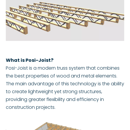
What is Posi-Joist?
Posi-Joist is a modern truss system that combines
the best properties of wood and metal elements.
The main advantage of this technology is the ability
to create lightweight yet strong structures,
providing greater flexibility and efficiency in
construction projects.