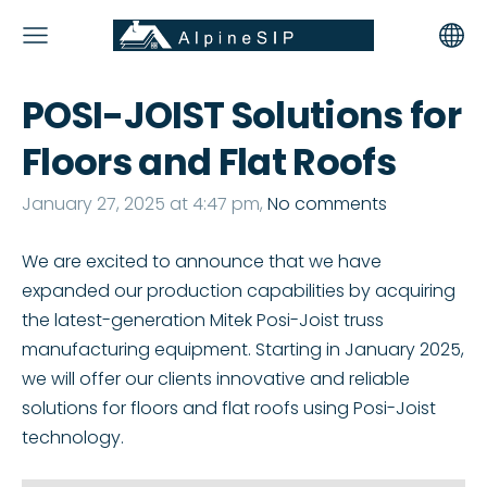
POSI-JOIST Solutions for
Floors and Flat Roofs
January 27, 2025 at 4:47 pm,
No comments
We are excited to announce that we have
expanded our production capabilities by acquiring
the latest-generation Mitek Posi-Joist truss
manufacturing equipment. Starting in January 2025,
we will offer our clients innovative and reliable
solutions for floors and flat roofs using Posi-Joist
technology.