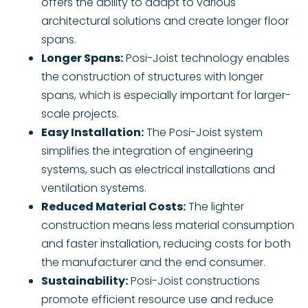
offers the ability to adapt to various
architectural solutions and create longer floor
spans.
Longer Spans:
Posi-Joist technology enables
the construction of structures with longer
spans, which is especially important for larger-
scale projects.
Easy Installation:
The Posi-Joist system
simplifies the integration of engineering
systems, such as electrical installations and
ventilation systems.
Reduced Material Costs:
The lighter
construction means less material consumption
and faster installation, reducing costs for both
the manufacturer and the end consumer.
Sustainability:
Posi-Joist constructions
promote efficient resource use and reduce