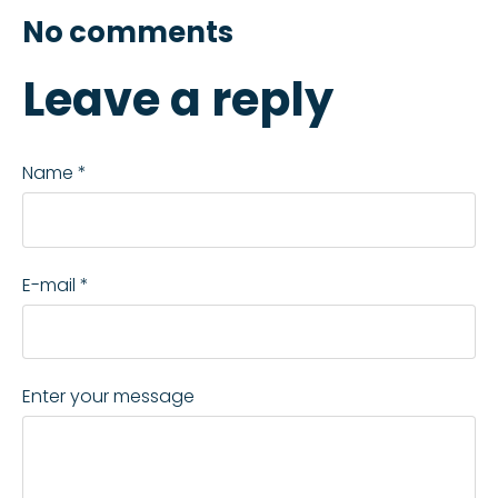
No comments
Leave a reply
Name *
E-mail *
Enter your message