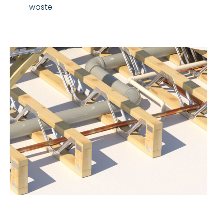
waste.