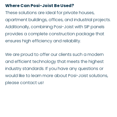
Where Can Posi-Joist Be Used?
These solutions are ideal for private houses,
apartment buildings, offices, and industrial projects.
Additionally, combining Posi-Joist with SIP panels
provides a complete construction package that
ensures high efficiency and reliability.
We are proud to offer our clients such a modern
and efficient technology that meets the highest
industry standards. If you have any questions or
would like to learn more about Posi-Joist solutions,
please contact us!