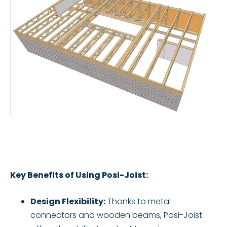
Key Benefits of Using Posi-Joist:
Design Flexibility:
Thanks to metal
connectors and wooden beams, Posi-Joist