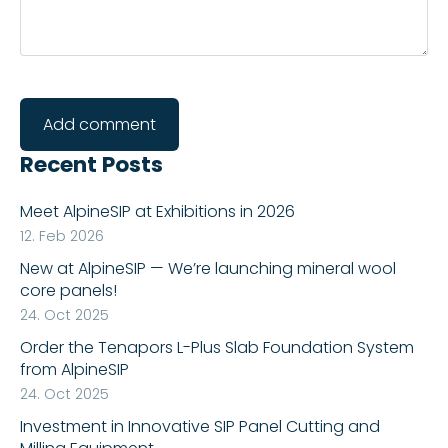
Recent Posts
Meet AlpineSIP at Exhibitions in 2026
12. Feb 2026
New at AlpineSIP — We’re launching mineral wool
core panels!
24. Oct 2025
Order the Tenapors L-Plus Slab Foundation System
from AlpineSIP
24. Oct 2025
Investment in Innovative SIP Panel Cutting and