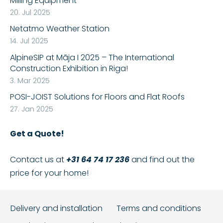
Milling Equipment
20. Jul 2025
Netatmo Weather Station
14. Jul 2025
AlpineSIP at Māja I 2025 – The International
Construction Exhibition in Riga!
3. Mar 2025
POSI-JOIST Solutions for Floors and Flat Roofs
27. Jan 2025
Get a Quote!
Contact us at
+31 64 74 17 236
and find out the
price for your home!
Delivery and installation
Terms and conditions